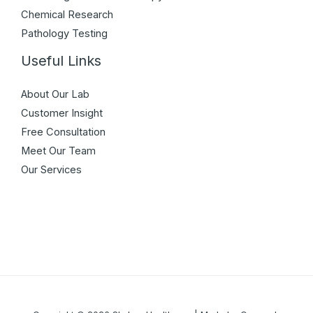
Chemical Research
Pathology Testing
Useful Links
About Our Lab
Customer Insight
Free Consultation
Meet Our Team
Our Services