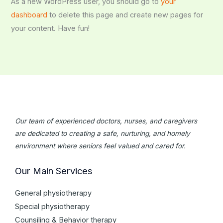
As a new WordPress user, you should go to
your
dashboard
to delete this page and create new pages for
your content. Have fun!
Our team of experienced doctors, nurses, and caregivers
are dedicated to creating a safe, nurturing, and homely
environment where seniors feel valued and cared for.
Our Main Services
General physiotherapy
Special physiotherapy
Counsiling & Behavior therapy