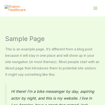
Skip
to
content
Sample Page
This is an example page. It’s different from a blog post
because it will stay in one place and will show up in your
site navigation (in most themes). Most people start with an
About page that introduces them to potential site visitors.
It might say something like this:
Hi there! I’m a bike messenger by day, aspiring
actor by night, and this is my website. I live in
Los Angeles, have a great dog named Jack,