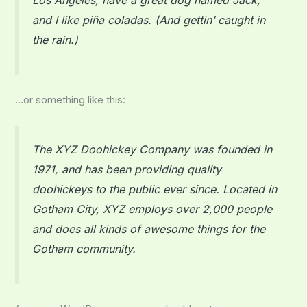
and I like piña coladas. (And gettin’ caught in
the rain.)
…or something like this:
The XYZ Doohickey Company was founded in
1971, and has been providing quality
doohickeys to the public ever since. Located in
Gotham City, XYZ employs over 2,000 people
and does all kinds of awesome things for the
Gotham community.